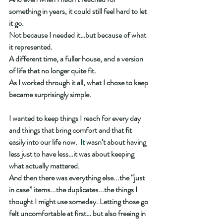
something in years, it could still feel hard to let 
it go.
Not because I needed it…but because of what 
it represented.
A different time, a fuller house, and a version 
of life that no longer quite fit.
As I worked through it all, what I chose to keep 
became surprisingly simple.
I wanted to keep things I reach for every day 
and things that bring comfort and that fit 
easily into our life now.
  It
 wasn’t about having 
less just to have less…it was about keeping 
what actually mattered.
And then there was everything else...the “just 
in case” items...the duplicates...the things I 
thought I might use someday. Letting those go 
felt uncomfortable at first… but also freeing in 