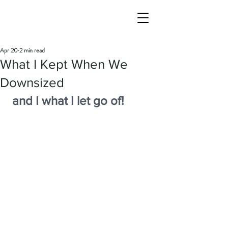
Apr 20
2 min read
What I Kept When We
Downsized
and I what I let go of!