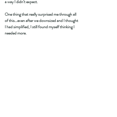
a way I didn’t expect.
One thing that really surprised me through all 
of this…even after we downsized and I thought 
I had simplified, I still found myself thinking I 
needed more.