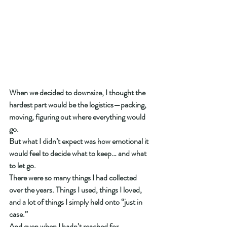
When we decided to downsize, I thought the 
hardest part would be the logistics—packing, 
moving, figuring out where everything would 
go.
But what I didn’t expect was how emotional it 
would feel to decide what to keep… and what 
to let go.
There were so many things I had collected 
over the years. Things I used, things I loved, 
and a lot of things I simply held onto “just in 
case.”
And even when I hadn’t reached for 