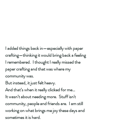
I added things back in—especially with paper 
crafting—thinking it would bring back a feeling 
I remembered.  I thought I really missed the 
paper crafting and that was where my 
community was. 
But instead, it just felt heavy.
And that’s when it really clicked for me…
It wasn’t about needing more.  Stuff isn't 
community, people and friends are.  I am still 
working on what brings me joy these days and 
sometimes it is hard. 