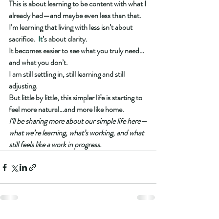
This is about learning to be content with what I 
already had—and maybe even less than that.
I’m learning that living with less isn’t about 
sacrifice.
  It
’s about clarity.
It becomes easier to see what you truly need…
and what you don’t.
I am still settling in, still learning and still 
adjusting.
But little by little, this simpler life is starting to 
feel more natural…and more like home.
I’ll be sharing more about our simple life here—
what we’re learning, what’s working, and what 
still feels like a work in progress.