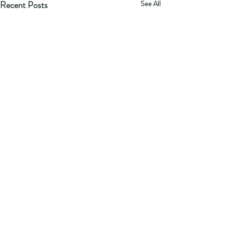
Recent Posts
See All
Comments