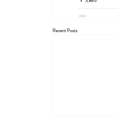
Recent Posts