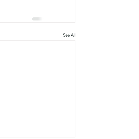
See All