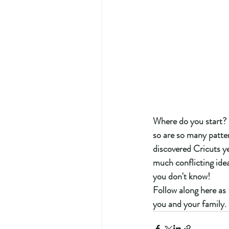
Where do you start? 
so are so many pattern
discovered Cricuts ye
much conflicting idea
you don't know!  
Follow along here as
you and your family. 