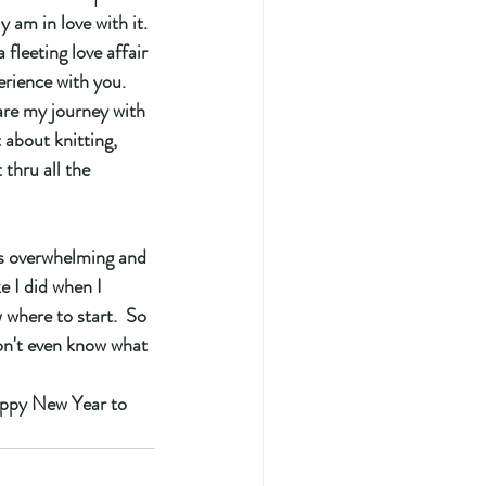
 am in love with it. 
 fleeting love affair 
erience with you. 
are my journey with 
 about knitting, 
 thru all the 
s overwhelming and 
e I did when I 
 where to start.  So 
don't even know what 
appy New Year to 