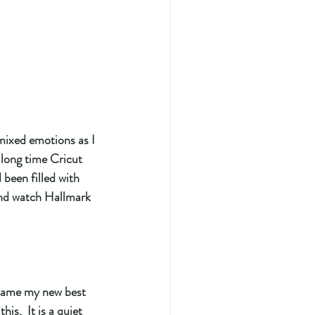
mixed emotions as I  
 long time Cricut 
 been filled with 
and watch Hallmark 
ecame my new best 
his.  It is a quiet 