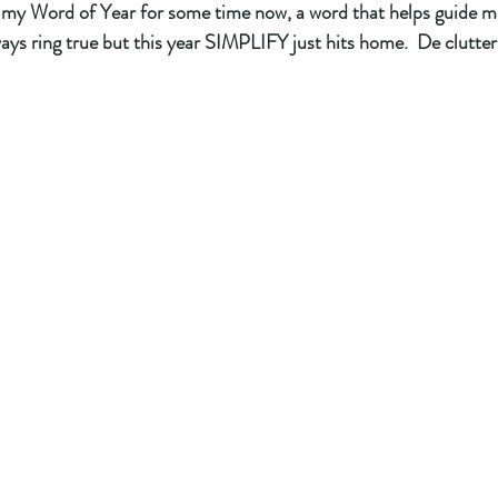
 my Word of Year for some time now, a word that helps guide me
lways ring true but this year SIMPLIFY just hits home.  De clutte