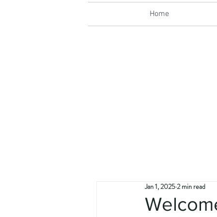
Home
Jan 1, 2025
2 min read
Welcom