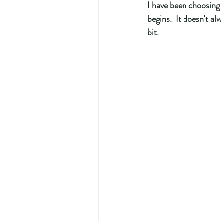
I have been choosing
begins.  It doesn't a
bit.