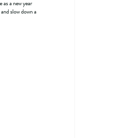
 as a new year 
r and slow down a 