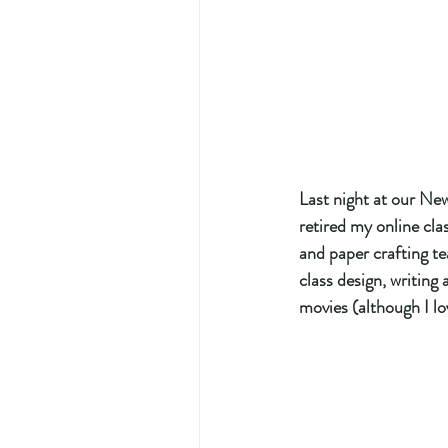
Last night at our Ne
retired my online cla
and paper crafting tea
class design, writing
movies (although I lo