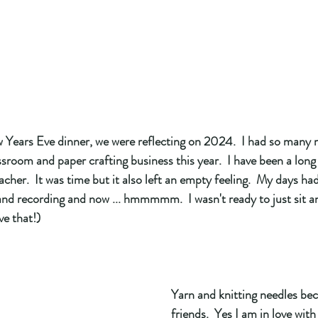
w Years Eve dinner, we were reflecting on 2024.  I had so many 
ssroom and paper crafting business this year.  I have been a long
cher.  It was time but it also left an empty feeling.  My days had
 and recording and now ... hmmmmm.  I wasn't ready to just sit 
ve that!) 
Yarn and knitting needles b
friends.  Yes I am in love with t