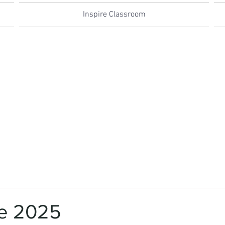
Inspire Classroom
e 2025