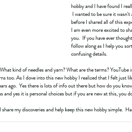
hobby and I have found I really
 I wanted to be sure it wasn't a
before I shared all of this exp
I am even more excited to sh
you.  If you have ever thought
follow along as I help you sort
confusing details. 
What kind of needles and yarn? What are the terms? YouTube i
s too. As I dove into this new hobby I realized that I felt just lik
ars ago.  Yes there is lots of info out there but how do you know
s and yes it is personal choices but if you are new at this, you 
 I share my discoveries and help keep this new hobby simple.  H