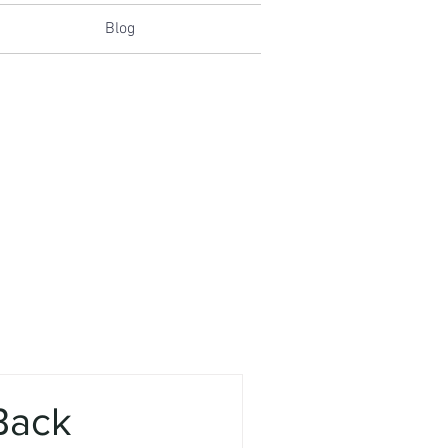
Blog
 Back