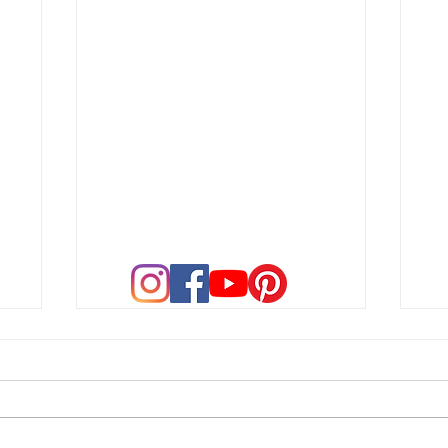
A New Chapter