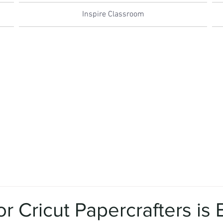
Inspire Classroom
for Cricut Papercrafters is