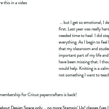
e this in a video
 ... but I get so emotional, I decided to write it 
first. Last year was really hard
needed time to heal. I did st
everything. As I begin to feel 
that my classroom and studen
important part of my life and 
have been missing that. I tho
would help. Knitting is a calm
not something I want to teach
membership for Cricut papercrafters is back! 
l about Design Space only ... no more Stampin' Up! classes (yes I