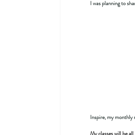
I was planning to shar
Inspire, my monthly 
My classes will be al