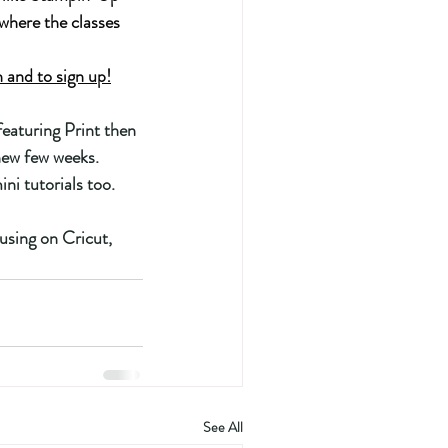
where the classes 
and to sign up!
eaturing Print then 
new few weeks.  
i tutorials too. 
using on Cricut, 
See All