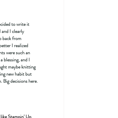
 and I clearly 
ep back from 
better I realized 
ts were such an 
a blessing, and I 
ught maybe knitting 
ing new habit but 
. Big decisions here.
 like Stampin' Up 