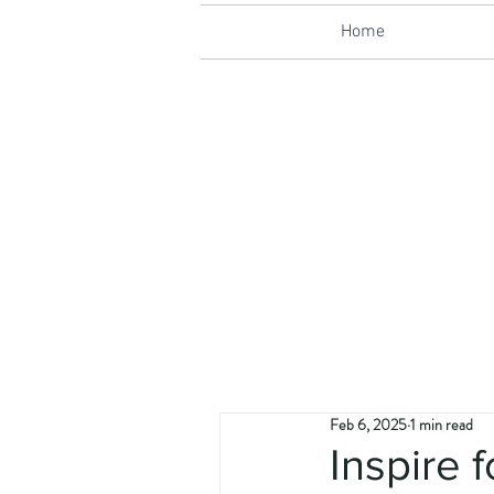
Home
Feb 6, 2025
1 min read
Inspire 