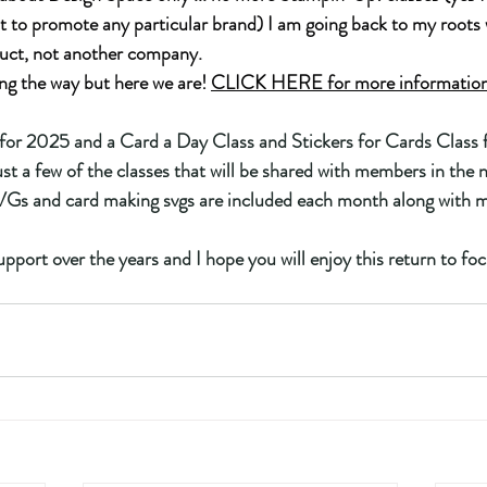
t to promote any particular brand) I am going back to my roots 
uct, not another company.
ng the way but here we are! 
CLICK HERE for more information 
or 2025 and a Card a Day Class and Stickers for Cards Class f
st a few of the classes that will be shared with members in the 
s and card making svgs are included each month along with min
pport over the years and I hope you will enjoy this return to foc