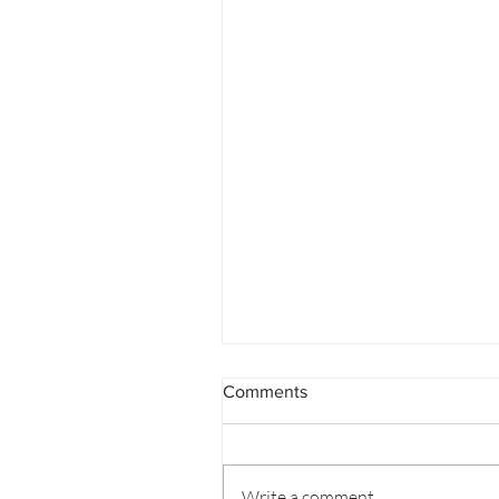
Comments
Write a comment...