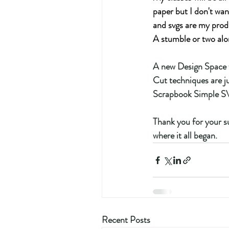
paper but I don't wan
and svgs are my prod
A stumble or two alo
A new Design Space f
Cut techniques are ju
Scrapbook Simple SVG
Thank you for your su
where it all began.
Recent Posts