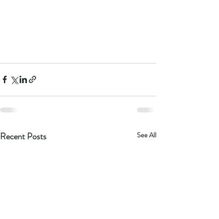
Recent Posts
See All