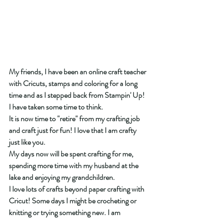
My friends, I have been an online craft teacher 
with Cricuts, stamps and coloring for a long 
time and as I stepped back from Stampin' Up! 
I have taken some time to think.
It is now time to "retire" from my crafting job 
and craft just for fun! I love that I am crafty 
just like you.
My days now will be spent crafting for me, 
spending more time with my husband at the 
lake and enjoying my grandchildren.
I love lots of crafts beyond paper crafting with 
Cricut! Some days I might be crocheting or 
knitting or trying something new. I am 