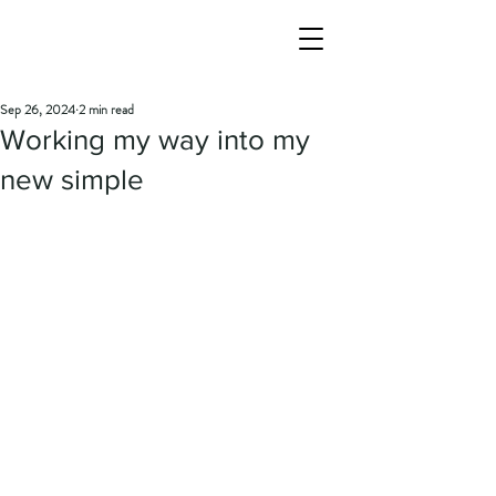
Sep 26, 2024
2 min read
Working my way into my
new simple