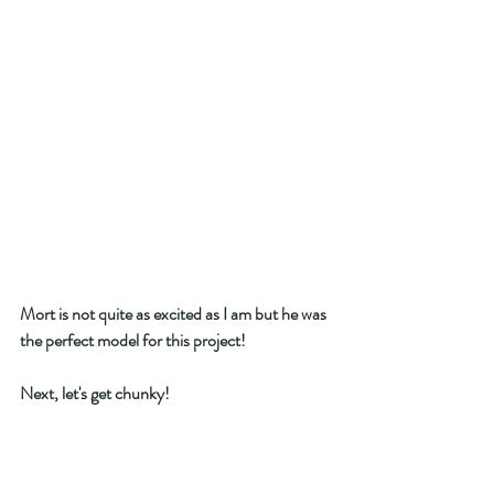
Mort is not quite as excited as I am but he was 
the perfect model for this project! 
Next, let's get chunky! 