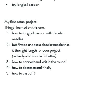
try long tail cast on 
My first actual project: 
Things I learned on this one:
how to long tail cast on with circular 
needles
but first to choose a circular needle that 
is the right length for your project 
(actually a bit shorter is better) 
how to connect and knit in the round 
how to decrease and finally 
how to cast off!  