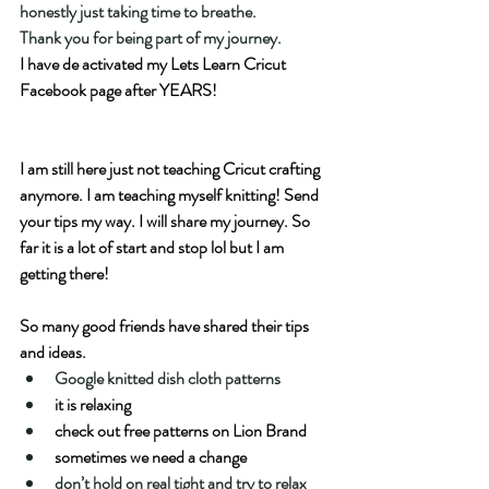
honestly just taking time to breathe.
Thank you for being part of my journey.
I have de activated my Lets Learn Cricut 
Facebook page after YEARS! 
I am still here just not teaching Cricut crafting 
anymore. I am teaching myself knitting! Send 
your tips my way. I will share my journey. So 
far it is a lot of start and stop lol but I am 
getting there!  
So many good friends have shared their tips 
and ideas.  
Google knitted dish cloth patterns
it is relaxing
check out free patterns on Lion Brand
sometimes we need a change
don’t hold on real tight and try to relax