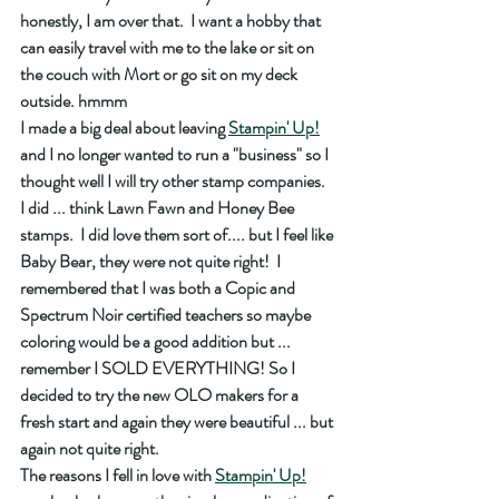
honestly, I am over that.  I want a hobby that 
can easily travel with me to the lake or sit on 
the couch with Mort or go sit on my deck 
outside. hmmm 
I made a big deal about leaving 
Stampin' Up!
and I no longer wanted to run a "business" so I 
thought well I will try other stamp companies.  
I did ... think Lawn Fawn and Honey Bee 
stamps.  I did love them sort of.... but I feel like 
Baby Bear, they were not quite right!  I 
remembered that I was both a Copic and 
Spectrum Noir certified teachers so maybe 
coloring would be a good addition but ... 
remember I SOLD EVERYTHING! So I 
decided to try the new OLO makers for a 
fresh start and again they were beautiful ... but 
again not quite right.  
The reasons I fell in love with 
Stampin' Up!