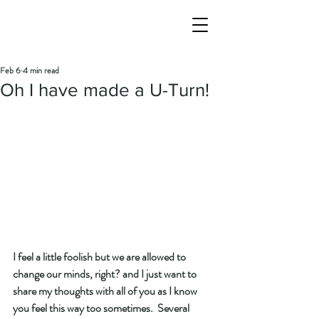
Feb 6
4 min read
Oh I have made a U-Turn!
I feel a little foolish but we are allowed to 
change our minds, right? and I just want to 
share my thoughts with all of you as I know 
you feel this way too sometimes.  Several 