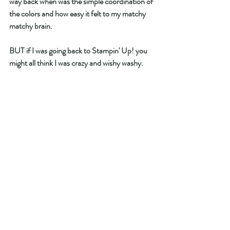
way back when was the simple coordination of 
the colors and how easy it felt to my matchy 
matchy brain.  
BUT if I was going back to Stampin' Up! you 
might all think I was crazy and wishy washy. 