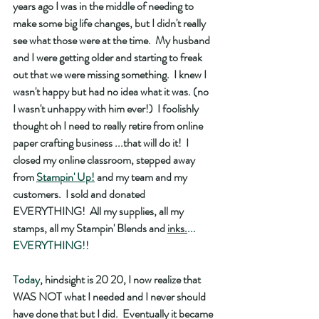
years ago I was in the middle of needing to 
make some big life changes, but I didn't really 
see what those were at the time.  My husband 
and I were getting older and starting to freak 
out that we were missing something.  I knew I 
wasn't happy but had no idea what it was. (no 
I wasn't unhappy with him ever!)  I foolishly 
thought oh I need to really retire from online 
paper crafting business ...that will do it!  I 
closed my online classroom, stepped away 
from 
Stampin' Up!
 and my team and my 
customers.  I sold and donated 
EVERYTHING!  All my supplies, all my 
stamps, all my Stampin' Blends and 
inks.
... 
EVERYTHING!! 
Today
, hindsight is 20 20, I now realize that 
WAS NOT what I needed and I never should 
have done that but I did.  Eventually it became 