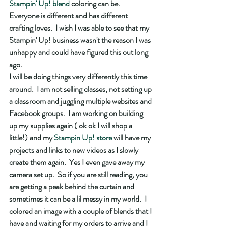
Stampin' Up! blend 
coloring can be.  
Everyone is different and has different 
crafting loves.  I wish I was able to see that my 
Stampin' Up! business wasn't the reason I was 
unhappy and could have figured this out long 
ago.  
I will be doing things very differently this time 
around.  I am not selling classes, not setting up 
a classroom and juggling multiple websites and 
Facebook groups.  I am working on building 
up my supplies again ( ok ok I will shop a 
little!) and my 
Stampin Up! store
 will have my 
projects and links to new videos as I slowly 
create them again.  Yes I even gave away my 
camera set up.  So if you are still reading, you 
are getting a peak behind the curtain and 
sometimes it can be a lil messy in my world.  I 
colored an image with a couple of blends that I 
have and waiting for my orders to arrive and I 