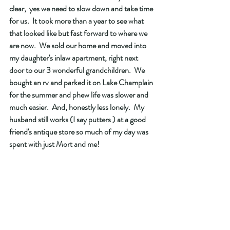
clear,  yes we need to slow down and take time 
for us.  It took more than a year to see what 
that looked like but fast forward to where we 
are now.  We sold our home and moved into 
my daughter's inlaw apartment, right next 
door to our 3 wonderful grandchildren.  We 
bought an rv and parked it on Lake Champlain 
for the summer and phew life was slower and 
much easier.  And, honestly less lonely.  My 
husband still works (I say putters ) at a good 
friend's antique store so much of my day was 
spent with just Mort and me! 