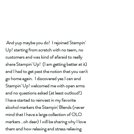
 And yup maybe you do!  I rejoined Stampin' 
Up! starting from scratch with no team, no 
customers and was kind of afaraid to really 
share Stampin' Up!  (I am getting better at it) 
and I had to get past the notion that you can't 
go home again.  I discovered yes I can and 
Stampin' Up! welcomed me with open arms 
and no questions asked (at least outloud!) 
I have started to reinvest in my favorite 
alcohol markers the Stampin' Blends (never 
mind that I have a large collection of OLO 
markers ..oh dear) I will be sharing why I love 
them and how relaxing and stress relieving 