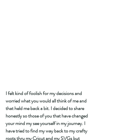
I felt kind of foolish for my decisions and 
worried what you would all think of me and 
that held me back a bit. I decided to share 
honestly so those of you that have changed 
your mind my see yourself in my journey. I 
have tried to find my way back to my crafty 
roots thru my Cricut and my SVGs but 